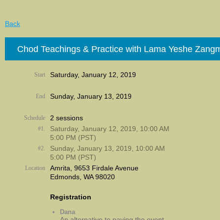
Back
Chod Teachings & Practice with Lama Yeshe Zang
Saturday, January 12, 2019
Start
Sunday, January 13, 2019
End
2 sessions
Schedule
Saturday, January 12, 2019, 10:00 AM
#1.
5:00 PM (PST)
Sunday, January 13, 2019, 10:00 AM
#2.
5:00 PM (PST)
Amrita, 9653 Firdale Avenue
Location
Edmonds, WA 98020
Registration
Dana
An alternative to paying the event