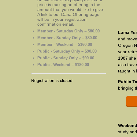
price is making an offering in the
amount that you would like to give.
A link to our Dana Offering page
will be in your registration
confirmation email.
Member - Saturday Only – $80.00
Lama Ye
Member - Sunday Only – $80.00
and moved
Member - Weekend – $160.00
Oregon No
Public - Saturday Only – $90.00
year retr
Public - Sunday Only – $90.00
1987 she
also trav
Public - Weekend – $180.00
taught in
Registration is closed
Public T
bringing 
Weekend 
study and