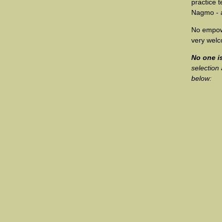
practice 
Nagmo - a
No empowe
very wel
No one is
selection
below: